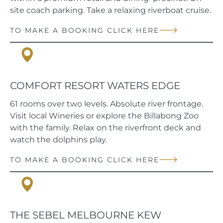
site coach parking. Take a relaxing riverboat cruise.
TO MAKE A BOOKING CLICK HERE
Port Maquarie, NSW
COMFORT RESORT WATERS EDGE
61 rooms over two levels. Absolute river frontage.
Visit local Wineries or explore the Billabong Zoo
with the family. Relax on the riverfront deck and
watch the dolphins play.
TO MAKE A BOOKING CLICK HERE
Kew, VIC
THE SEBEL MELBOURNE KEW