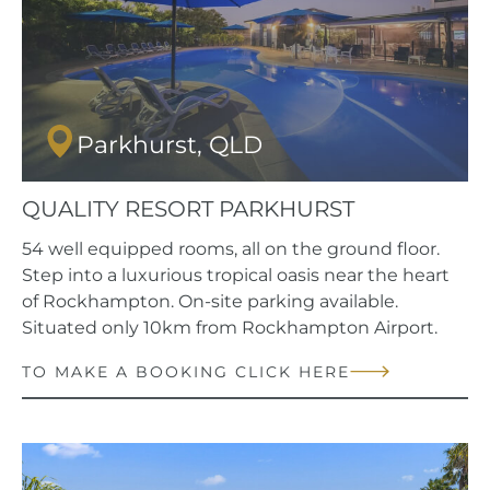
Parkhurst, QLD
QUALITY RESORT PARKHURST
54 well equipped rooms, all on the ground floor.
Step into a luxurious tropical oasis near the heart
of Rockhampton. On-site parking available.
Situated only 10km from Rockhampton Airport.
TO MAKE A BOOKING CLICK HERE