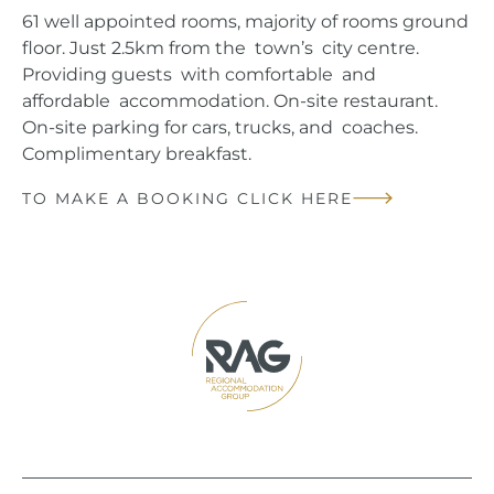
61 well appointed rooms, majority of rooms ground
floor. Just 2.5km from the town’s city centre.
Providing guests with comfortable and
affordable accommodation. On-site restaurant.
On-site parking for cars, trucks, and coaches.
Complimentary breakfast.
TO MAKE A BOOKING CLICK HERE