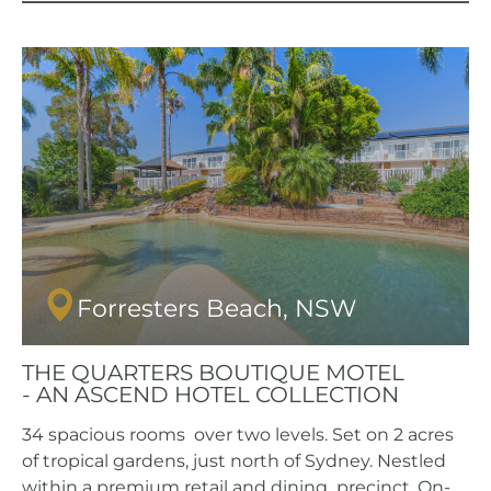
Forresters Beach, NSW
THE QUARTERS BOUTIQUE MOTEL
- AN ASCEND HOTEL COLLECTION
34 spacious rooms over two levels. Set on 2 acres
of tropical gardens, just north of Sydney. Nestled
within a premium retail and dining precinct. On-