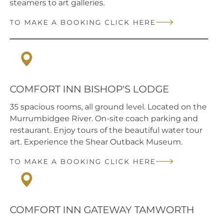
steamers to art galleries.
TO MAKE A BOOKING CLICK HERE
Hay, NSW
COMFORT INN BISHOP'S LODGE
35 spacious rooms, all ground level. Located on the
Murrumbidgee River. On-site coach parking and
restaurant. Enjoy tours of the beautiful water tour
art. Experience the Shear Outback Museum.
TO MAKE A BOOKING CLICK HERE
Tamworth, NSW
COMFORT INN GATEWAY TAMWORTH