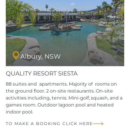
Albury, NSW
QUALITY RESORT SIESTA
88 suites and apartments. Majority of rooms on
the ground floor. 2 on-site restaurants. On-site
activities including, tennis. Mini-golf, squash, and a
games room. Outdoor lagoon pool and heated
indoor pool.
TO MAKE A BOOKING CLICK HERE