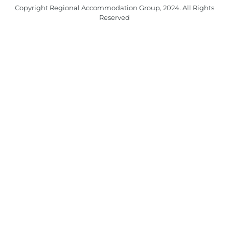
Copyright Regional Accommodation Group, 2024. All Rights
Reserved