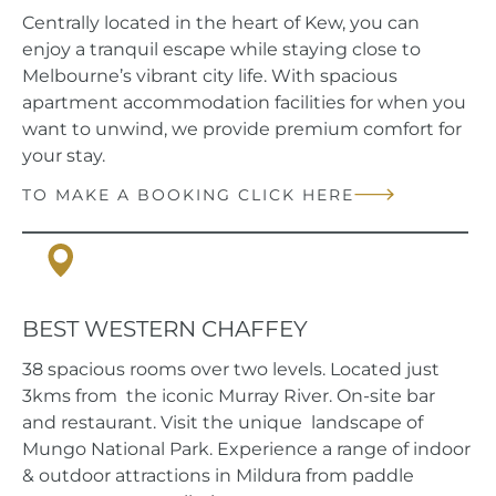
Centrally located in the heart of Kew, you can
enjoy a tranquil escape while staying close to
Melbourne’s vibrant city life. With spacious
apartment accommodation facilities for when you
want to unwind, we provide premium comfort for
your stay.
TO MAKE A BOOKING CLICK HERE
Mildura, VIC
BEST WESTERN CHAFFEY
38 spacious rooms over two levels. Located just
3kms from the iconic Murray River. On-site bar
and restaurant. Visit the unique landscape of
Mungo National Park. Experience a range of indoor
& outdoor attractions in Mildura from paddle