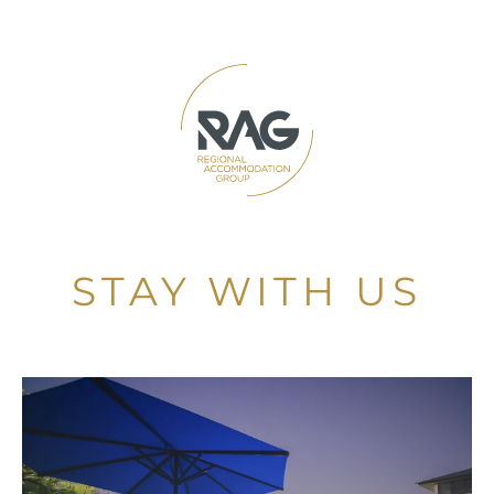
STAY WITH US