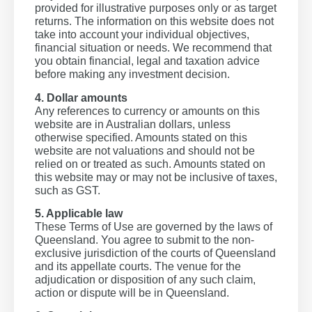
provided for illustrative purposes only or as target
returns. The information on this website does not
take into account your individual objectives,
financial situation or needs. We recommend that
you obtain financial, legal and taxation advice
before making any investment decision.
4. Dollar amounts
Any references to currency or amounts on this
website are in Australian dollars, unless
otherwise specified. Amounts stated on this
website are not valuations and should not be
relied on or treated as such. Amounts stated on
this website may or may not be inclusive of taxes,
such as GST.
5. Applicable law
These Terms of Use are governed by the laws of
Queensland. You agree to submit to the non-
exclusive jurisdiction of the courts of Queensland
and its appellate courts. The venue for the
adjudication or disposition of any such claim,
action or dispute will be in Queensland.