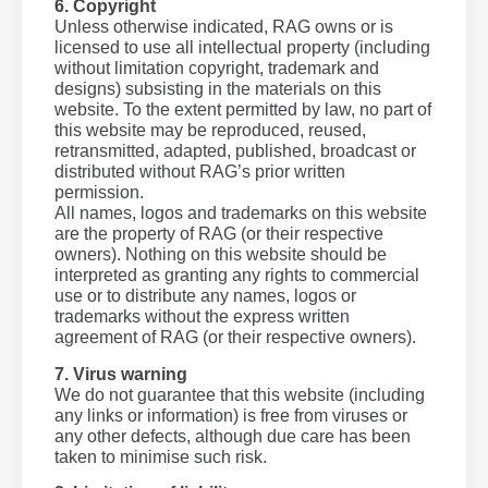
6. Copyright
Unless otherwise indicated, RAG owns or is
licensed to use all intellectual property (including
without limitation copyright, trademark and
designs) subsisting in the materials on this
website. To the extent permitted by law, no part of
this website may be reproduced, reused,
retransmitted, adapted, published, broadcast or
distributed without RAG’s prior written
permission.
All names, logos and trademarks on this website
are the property of RAG (or their respective
owners). Nothing on this website should be
interpreted as granting any rights to commercial
use or to distribute any names, logos or
trademarks without the express written
agreement of RAG (or their respective owners).
7. Virus warning
We do not guarantee that this website (including
any links or information) is free from viruses or
any other defects, although due care has been
taken to minimise such risk.