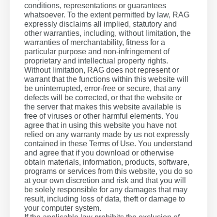
conditions, representations or guarantees
whatsoever. To the extent permitted by law, RAG
expressly disclaims all implied, statutory and
other warranties, including, without limitation, the
warranties of merchantability, fitness for a
particular purpose and non-infringement of
proprietary and intellectual property rights.
Without limitation, RAG does not represent or
warrant that the functions within this website will
be uninterrupted, error-free or secure, that any
defects will be corrected, or that the website or
the server that makes this website available is
free of viruses or other harmful elements. You
agree that in using this website you have not
relied on any warranty made by us not expressly
contained in these Terms of Use. You understand
and agree that if you download or otherwise
obtain materials, information, products, software,
programs or services from this website, you do so
at your own discretion and risk and that you will
be solely responsible for any damages that may
result, including loss of data, theft or damage to
your computer system.