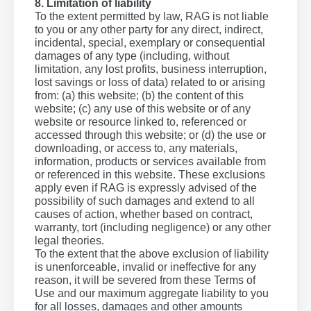
8. Limitation of liability
To the extent permitted by law, RAG is not liable
to you or any other party for any direct, indirect,
incidental, special, exemplary or consequential
damages of any type (including, without
limitation, any lost profits, business interruption,
lost savings or loss of data) related to or arising
from: (a) this website; (b) the content of this
website; (c) any use of this website or of any
website or resource linked to, referenced or
accessed through this website; or (d) the use or
downloading, or access to, any materials,
information, products or services available from
or referenced in this website. These exclusions
apply even if RAG is expressly advised of the
possibility of such damages and extend to all
causes of action, whether based on contract,
warranty, tort (including negligence) or any other
legal theories.
To the extent that the above exclusion of liability
is unenforceable, invalid or ineffective for any
reason, it will be severed from these Terms of
Use and our maximum aggregate liability to you
for all losses, damages and other amounts