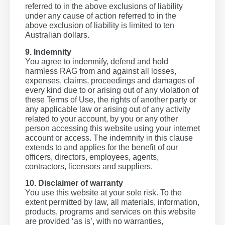
referred to in the above exclusions of liability
under any cause of action referred to in the
above exclusion of liability is limited to ten
Australian dollars.
9. Indemnity
You agree to indemnify, defend and hold
harmless RAG from and against all losses,
expenses, claims, proceedings and damages of
every kind due to or arising out of any violation of
these Terms of Use, the rights of another party or
any applicable law or arising out of any activity
related to your account, by you or any other
person accessing this website using your internet
account or access. The indemnity in this clause
extends to and applies for the benefit of our
officers, directors, employees, agents,
contractors, licensors and suppliers.
10. Disclaimer of warranty
You use this website at your sole risk. To the
extent permitted by law, all materials, information,
products, programs and services on this website
are provided ‘as is’, with no warranties,