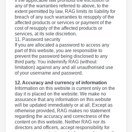
If the applicable law prohibits the exclusion of
any of the warranties referred to above, to the
extent permitted by law, RAG limits its liability for
breach of any such warranties to resupply of the
affected products or services or payment of the
cost of resupply of the affected products or
services, at its sole discretion.
11. Password security
If you are allocated a password to access any
part of this website, you are responsible to
prevent the password being disclosed to any
third party. You indemnify RAG (without
limitation) against any and all unauthorised use
of your username and password.
12. Accuracy and currency of information
Information on this website is current only on the
day it is placed on the website. We make no
assurance that any information on this website
will be updated immediately or at all. Except as
otherwise provided, RAG makes no statement
regarding the accuracy and correctness of the
content on this website. Neither RAG nor its
directors and officers, accept responsibility for