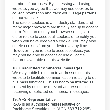
number of purposes. By accessing and using this
website, you agree that we may use cookies to
collect information and track your usage patterns
on our website.
The use of cookies is an industry standard and
many major browsers are initially set up to accept
them. You can reset your browser settings to
either refuse to accept all cookies or to notify you
when you have received a cookie. You may also
delete cookies from your device at any time.
However, if you refuse to accept cookies, you
may not be able to access or use all of the
features available on this website.
18. Unsolicited commercial messages
We may publish electronic addresses on this
website to facilitate communication relating to our
business functions. This is not to be inferred as
consent by us or the relevant addressees to
receiving unsolicited commercial messages.
19. AFS Representative
RAG is an authorised representative of
Packhorse Securities Ltd (ACN 633 712 295),