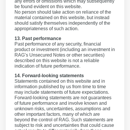
any errors or omissions which may subsequently
be found evident on this website.
No person should take action on reliance of the
material contained on this website, but instead
should satisfy themselves independently of the
appropriateness of such action.
13. Past performance
Past performance of any security, financial
product or investment (including an investment in
RAG’s Unsecured Notes or other securities)
described on this website is not a reliable
indication of future performance.
14. Forward-looking statements
Statements contained on this website and in
information published by us from time to time
may include statements of future expectations.
Forward-looking statements are not guarantees
of future performance and involve known and
unknown risks, uncertainties, assumptions and
other important factors, many of which are
beyond the control of RAG. Such statements are
subject to risk and uncertainties that could cause