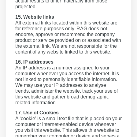
actual results to differ materially from those
projected.
15. Website links
All external links located within this website are
for reference purposes only. RAG does not
endorse, approve or recommend the company,
product or service provided on or associated with
the external link. We are not responsible for the
content of any website linked to this website.
16. IP addresses
An IP address is a number assigned to your
computer whenever you access the internet. It is
not linked to personally identifiable information.
We may use your IP addresses to analyse
trends, administer the website, track your use of
this website and gather broad demographic
related information.
17. Use of Cookies
A ‘cookie’ is a small text file that is placed on your
computer or internet-enabled device whenever
you visit this website. This allows this website to
remember your computer or device and serves a