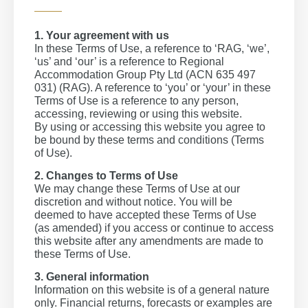
1. Your agreement with us
In these Terms of Use, a reference to ‘RAG, ‘we’,
‘us’ and ‘our’ is a reference to Regional
Accommodation Group Pty Ltd (ACN 635 497
031) (RAG). A reference to ‘you’ or ‘your’ in these
Terms of Use is a reference to any person,
accessing, reviewing or using this website.
By using or accessing this website you agree to
be bound by these terms and conditions (Terms
of Use).
2. Changes to Terms of Use
We may change these Terms of Use at our
discretion and without notice. You will be
deemed to have accepted these Terms of Use
(as amended) if you access or continue to access
this website after any amendments are made to
these Terms of Use.
3. General information
Information on this website is of a general nature
only. Financial returns, forecasts or examples are